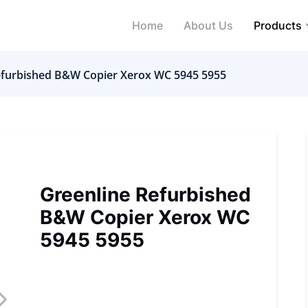
Home
About Us
Products
efurbished B&W Copier Xerox WC 5945 5955
Greenline Refurbished
B&W Copier Xerox WC
5945 5955