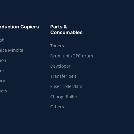
oduction Copiers
Parts &
Consumables
coh
Toners
ica Minolta
Drum unit/OPC drum
non
Developer
rox
Transfer belt
arp
Fuser roller/film
hers
Charge Roller
Others