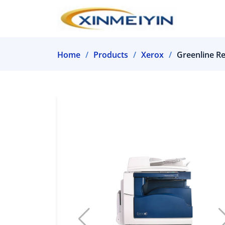
Home
Products
Xerox
Greenline R