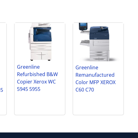
Greenline
Greenline
Refurbished B&W
Remanufactured
Copier Xerox WC
Color MFP XEROX
5945 5955
C60 C70
45