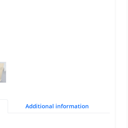
Additional information