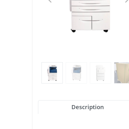
Description