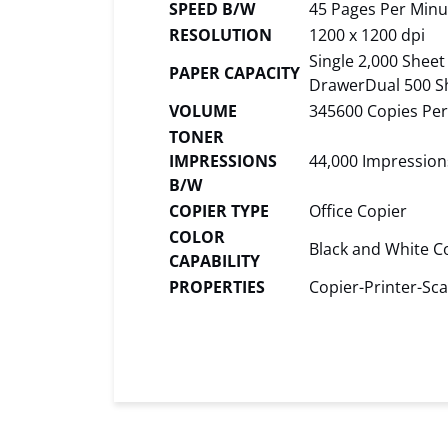
SPEED B/W
45 Pages Per Minu
RESOLUTION
1200 x 1200 dpi
Single 2,000 Shee
PAPER CAPACITY
DrawerDual 500 S
VOLUME
345600 Copies Pe
TONER
IMPRESSIONS
44,000 Impression
B/W
COPIER TYPE
Office Copier
COLOR
Black and White C
CAPABILITY
PROPERTIES
Copier-Printer-Sca