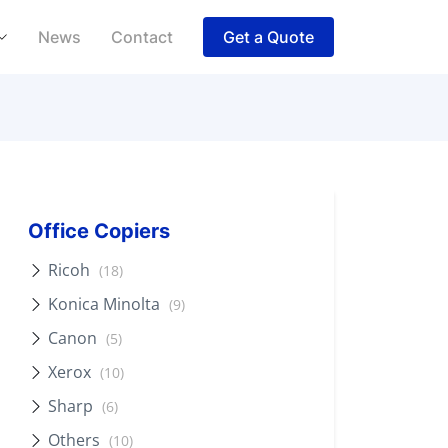
News
Contact
Get a Quote
Office Copiers
Ricoh
(18)
Konica Minolta
(9)
Canon
(5)
Xerox
(10)
Sharp
(6)
Others
(10)