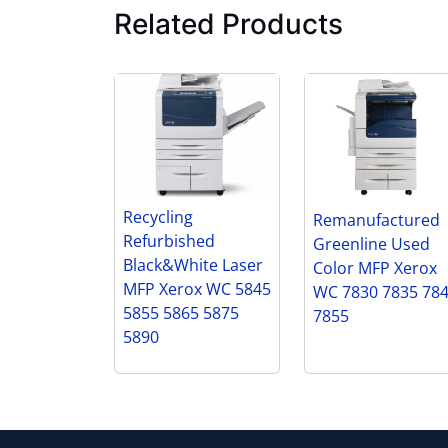
Related Products
Recycling
Remanufactured
Refurbished
Greenline Used
Black&White Laser
Color MFP Xerox
MFP Xerox WC 5845
WC 7830 7835 78
5855 5865 5875
7855
5890