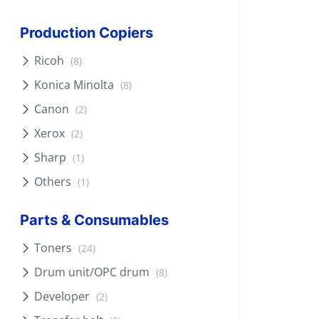
Production Copiers
Ricoh
(8)
Konica Minolta
(8)
Canon
(2)
Xerox
(2)
Sharp
(1)
Others
(1)
Parts & Consumables
Toners
(24)
Drum unit/OPC drum
(8)
Developer
(2)