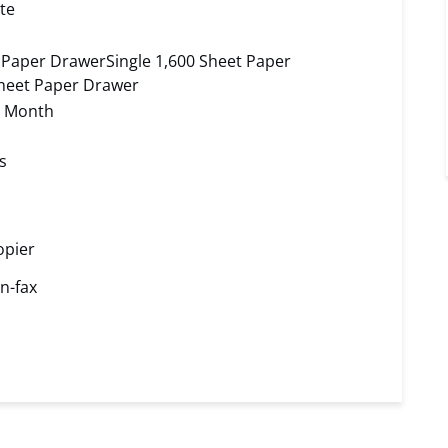
te
t Paper DrawerSingle 1,600 Sheet Paper
heet Paper Drawer
r Month
s
opier
n-fax