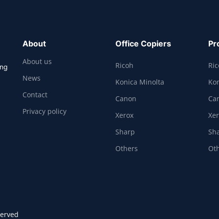
About
Office Copiers
Pr
About us
Ricoh
Ri
ing
News
Konica Minolta
Kon
Contact
Canon
Ca
Privacy policy
Xerox
Xe
Sharp
Sh
Others
Ot
served