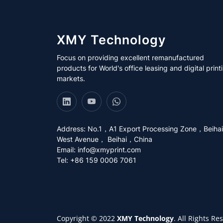
XMY Technology
Focus on providing excellent remanufactured
products for World's office leasing and digital print
markets.
Address: No.1，A1 Export Processing Zone，Beihai
West Avenue， Beihai，China
Email:
info@xmyprint.com
Tel: +86 159 0006 7061
Copyright © 2022
XMY Technology
. All Rights Re