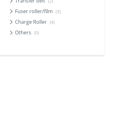
Transfer belt
(2)
Fuser roller/film
(3)
Charge Roller
(4)
Others
(0)