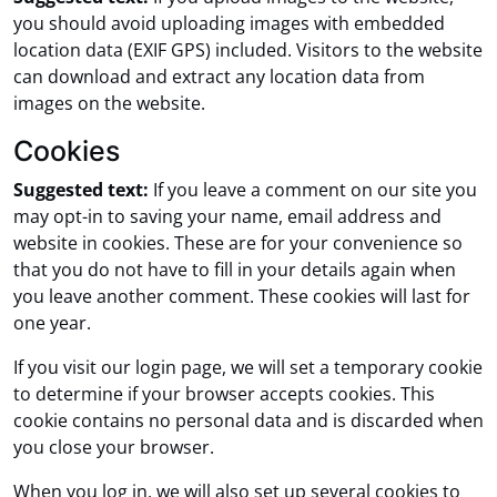
you should avoid uploading images with embedded
location data (EXIF GPS) included. Visitors to the website
can download and extract any location data from
images on the website.
Cookies
Suggested text:
If you leave a comment on our site you
may opt-in to saving your name, email address and
website in cookies. These are for your convenience so
that you do not have to fill in your details again when
you leave another comment. These cookies will last for
one year.
If you visit our login page, we will set a temporary cookie
to determine if your browser accepts cookies. This
cookie contains no personal data and is discarded when
you close your browser.
When you log in, we will also set up several cookies to