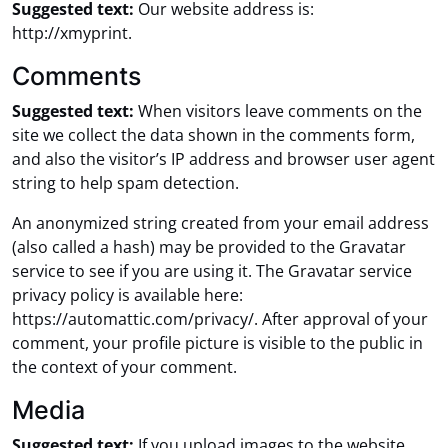
Suggested text:
Our website address is:
http://xmyprint.
Comments
Suggested text:
When visitors leave comments on the
site we collect the data shown in the comments form,
and also the visitor’s IP address and browser user agent
string to help spam detection.
An anonymized string created from your email address
(also called a hash) may be provided to the Gravatar
service to see if you are using it. The Gravatar service
privacy policy is available here:
https://automattic.com/privacy/. After approval of your
comment, your profile picture is visible to the public in
the context of your comment.
Media
Suggested text:
If you upload images to the website,