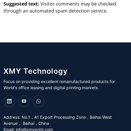
Suggested text:
Visitor comments may be checked
through an automated spam detection service.
XMY Technology
Focus on providing excellent remanufactured products for
World's office leasing and digital printing markets.
Address: No.1，A1 Export Processing Zone，Beihai West
Avenue， Beihai，China
Email:
info@xmyprint.com