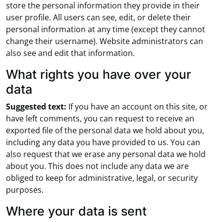
store the personal information they provide in their
user profile. All users can see, edit, or delete their
personal information at any time (except they cannot
change their username). Website administrators can
also see and edit that information.
What rights you have over your
data
Suggested text:
If you have an account on this site, or
have left comments, you can request to receive an
exported file of the personal data we hold about you,
including any data you have provided to us. You can
also request that we erase any personal data we hold
about you. This does not include any data we are
obliged to keep for administrative, legal, or security
purposes.
Where your data is sent