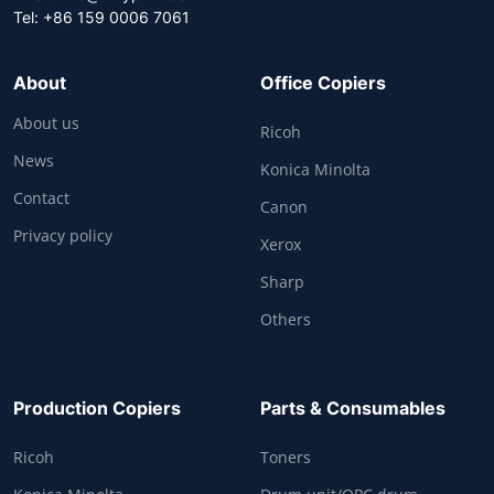
Tel: +86 159 0006 7061
About
Office Copiers
About us
Ricoh
News
Konica Minolta
Contact
Canon
Privacy policy
Xerox
Sharp
Others
Production Copiers
Parts & Consumables
Ricoh
Toners