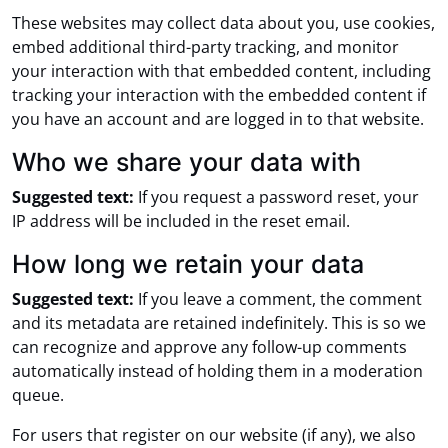
These websites may collect data about you, use cookies,
embed additional third-party tracking, and monitor
your interaction with that embedded content, including
tracking your interaction with the embedded content if
you have an account and are logged in to that website.
Who we share your data with
Suggested text:
If you request a password reset, your
IP address will be included in the reset email.
How long we retain your data
Suggested text:
If you leave a comment, the comment
and its metadata are retained indefinitely. This is so we
can recognize and approve any follow-up comments
automatically instead of holding them in a moderation
queue.
For users that register on our website (if any), we also