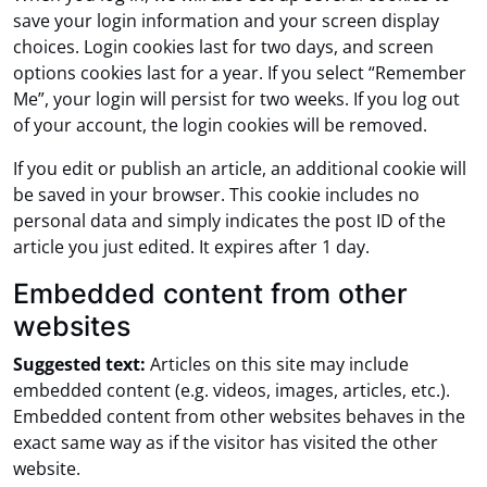
save your login information and your screen display
choices. Login cookies last for two days, and screen
options cookies last for a year. If you select “Remember
Me”, your login will persist for two weeks. If you log out
of your account, the login cookies will be removed.
If you edit or publish an article, an additional cookie will
be saved in your browser. This cookie includes no
personal data and simply indicates the post ID of the
article you just edited. It expires after 1 day.
Embedded content from other
websites
Suggested text:
Articles on this site may include
embedded content (e.g. videos, images, articles, etc.).
Embedded content from other websites behaves in the
exact same way as if the visitor has visited the other
website.