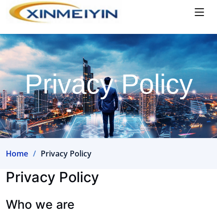
Privacy Policy
Home
Privacy Policy
Privacy Policy
Who we are