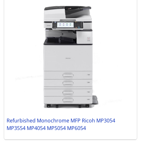
Refurbished Monochrome MFP Ricoh MP3054
MP3554 MP4054 MP5054 MP6054