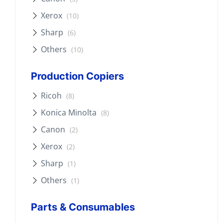
Xerox
(10)
Sharp
(6)
Others
(10)
Production Copiers
Ricoh
(8)
Konica Minolta
(8)
Canon
(2)
Xerox
(2)
Sharp
(1)
Others
(1)
Parts & Consumables