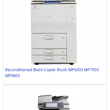
Reconditioned Black Copier Ricoh MP6503 MP7503
MP9003