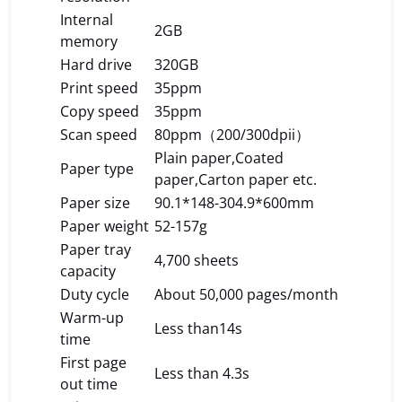
Internal
2GB
memory
Hard drive
320GB
Print speed
35ppm
Copy speed
35ppm
Scan speed
80ppm（200/300dpii）
Plain paper,Coated
Paper type
paper,Carton paper etc.
Paper size
90.1*148-304.9*600mm
Paper weight
52-157g
Paper tray
4,700 sheets
capacity
Duty cycle
About 50,000 pages/month
Warm-up
Less than14s
time
First page
Less than 4.3s
out time