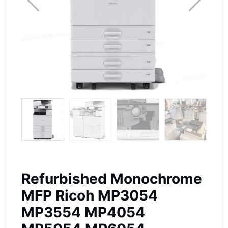
Refurbished Monochrome
MFP Ricoh MP3054
MP3554 MP4054