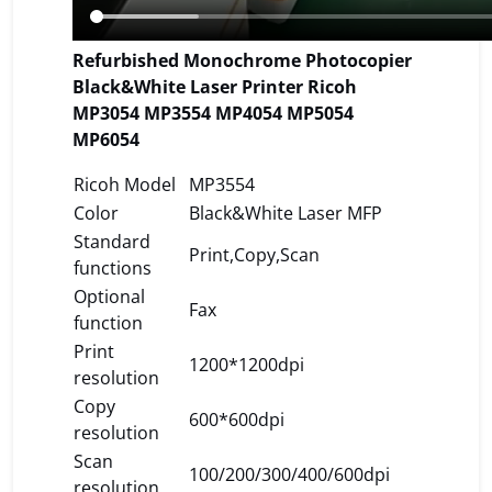
Refurbished Monochrome Photocopier
Black&White Laser Printer Ricoh
MP3054 MP3554 MP4054 MP5054
MP6054
Ricoh Model
MP3554
Color
Black&White Laser MFP
Standard
Print,Copy,Scan
functions
Optional
Fax
function
Print
1200*1200dpi
resolution
Copy
600*600dpi
resolution
Scan
100/200/300/400/600dpi
resolution