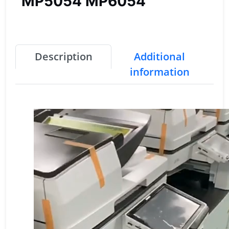
MP5054 MP6054
Description
Additional
information