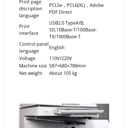
Print page
PCL5e，PCL6(XL)，Adobe
discription
PDF Direct
language
USB2.0 TypeA/B,
Print
SD,10Base-T/100Base-
interface
TX/1000Base-T
Control panel
English
language
Voltage
110V/220V
Machine size
587×680×788mm
Net weight
About 105 kg