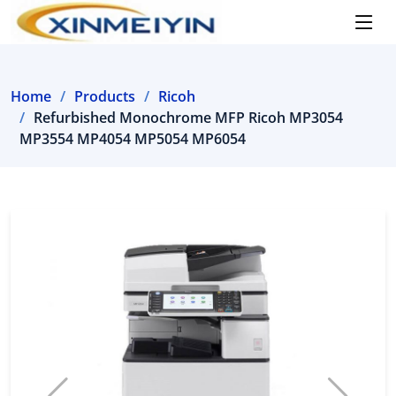
Home
Products
Ricoh
Refurbished Monochrome MFP Ricoh MP3054
MP3554 MP4054 MP5054 MP6054