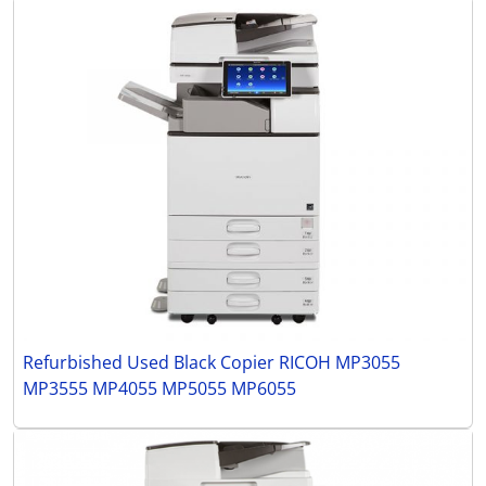
Refurbished Used Black Copier RICOH MP3055
MP3555 MP4055 MP5055 MP6055