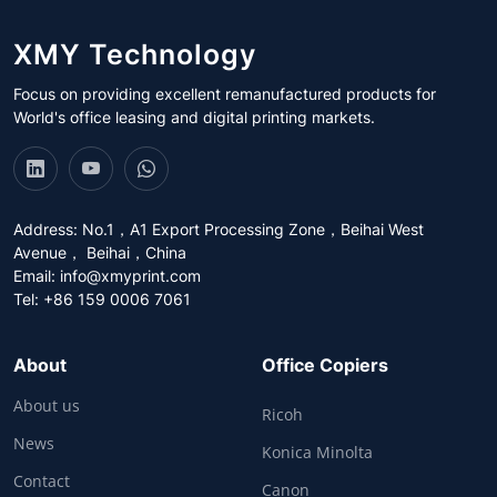
XMY Technology
Focus on providing excellent remanufactured products for
World's office leasing and digital printing markets.
Address: No.1，A1 Export Processing Zone，Beihai West
Avenue， Beihai，China
Email:
info@xmyprint.com
Tel: +86 159 0006 7061
About
Office Copiers
About us
Ricoh
News
Konica Minolta
Contact
Canon