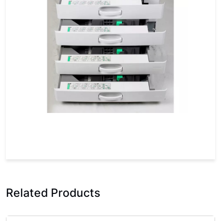
Related Products