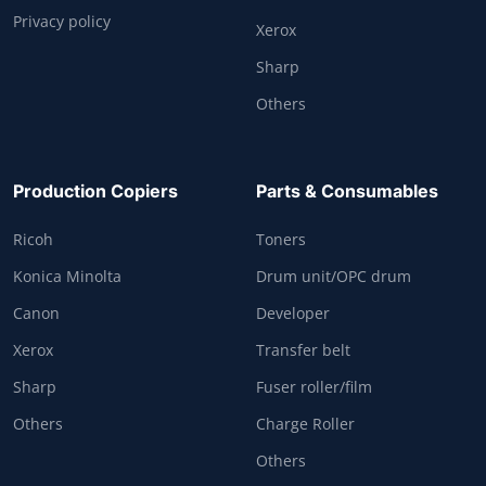
Privacy policy
Xerox
Sharp
Others
Production Copiers
Parts & Consumables
Ricoh
Toners
Konica Minolta
Drum unit/OPC drum
Canon
Developer
Xerox
Transfer belt
Sharp
Fuser roller/film
Others
Charge Roller
Others