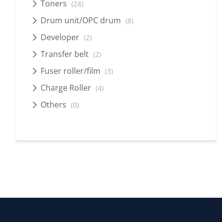
Toners
(24)
Drum unit/OPC drum
(8)
Developer
(2)
Transfer belt
(2)
Fuser roller/film
(3)
Charge Roller
(4)
Others
(0)