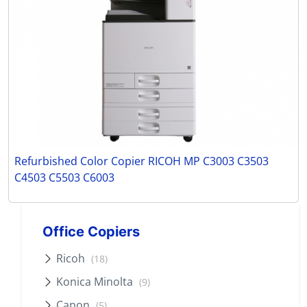
Refurbished Color Copier RICOH MP C3003 C3503
C4503 C5503 C6003
Office Copiers
Ricoh
(18)
Konica Minolta
(9)
Canon
(5)