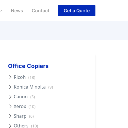
News
Contact
Get a Quote
Office Copiers
Ricoh
(18)
Konica Minolta
(9)
Canon
(5)
Xerox
(10)
Sharp
(6)
Others
(10)