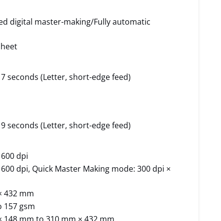
ed digital master-making/Fully automatic
sheet
7 seconds (Letter, short-edge feed)
9 seconds (Letter, short-edge feed)
 600 dpi
 600 dpi, Quick Master Making mode: 300 dpi ×
× 432 mm
o 157 gsm
× 148 mm to 310 mm × 432 mm