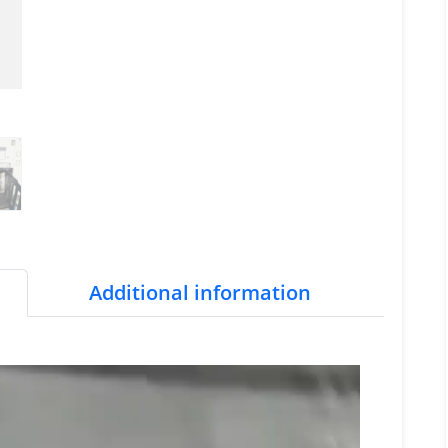
Additional information