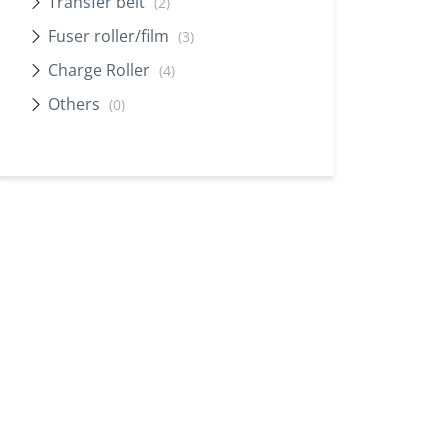
Transfer belt
(2)
Fuser roller/film
(3)
Charge Roller
(4)
Others
(0)