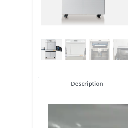
Description