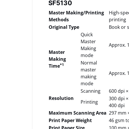
SF5130
Master Making/Printing
High-spe
Methods
printing
Original Type
Book or 
Quick
Master
Approx. 1
Making
Master
mode
Making
Normal
*1
Time
master
Approx. 1
making
mode
Scanning
600 dpi ×
Resolution
300 dpi ×
Printing
400 dpi
Maximum Scanning Area
297 mm 
Print Paper Weight
46 gsm t
Print Paper Size
100 mm 