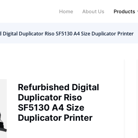
Home
About Us
Products
 Digital Duplicator Riso SF5130 A4 Size Duplicator Printer
Refurbished Digital
Duplicator Riso
SF5130 A4 Size
Duplicator Printer