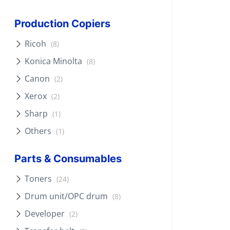
Production Copiers
Ricoh
(8)
Konica Minolta
(8)
Canon
(2)
Xerox
(2)
Sharp
(1)
Others
(1)
Parts & Consumables
Toners
(24)
Drum unit/OPC drum
(8)
Developer
(2)