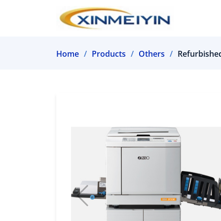
Home
Products
Others
Refurbished