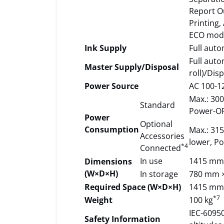
Report Ou
Printing,
ECO mode
Ink Supply
Full auto
Full auto
Master Supply/Disposal
roll)/Dis
Power Source
AC 100-12
Max.: 300
Standard
Power-OF
Power
Optional
Consumption
Max.: 315
Accessories
lower, Po
*4
Connected
In use
1415 mm
Dimensions
(W×D×H)
In storage
780 mm 
Required Space (W×D×H)
1415 mm
*7
Weight
100 kg
IEC-60950
Safety Information