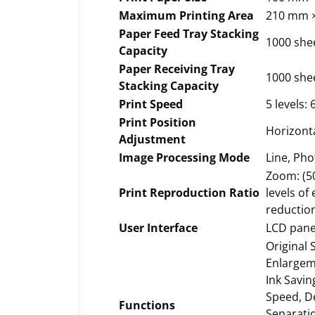
Maximum Printing Area
210 mm 
Paper Feed Tray Stacking
1000 she
Capacity
Paper Receiving Tray
1000 she
Stacking Capacity
Print Speed
5 levels:
Print Position
Horizont
Adjustment
Image Processing Mode
Line, Pho
Zoom: (50
Print Reproduction Ratio
levels of
reductio
User Interface
LCD pane
Original 
Enlargem
Ink Savi
Speed, De
Functions
Separati