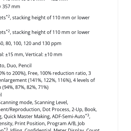
× 357 mm
*2
ets
, stacking height of 110 mm or lower
*2
ets
, stacking height of 110 mm or lower
 60, 80, 100, 120 and 130 ppm
al: ±15 mm, Vertical: ±10 mm
to, Duo, Pencil
% to 200%), Free, 100% reduction ratio, 3
 enlargement (141%, 122%, 116%), 4 levels of
n (94%, 87%, 82%, 71%)
l
Scanning mode, Scanning Level,
ent/Reproduction, Dot Process, 2-Up, Book,
*3
ng, Quick Master Making, ADF-Semi-Auto
,
nsity, Print Position, Program A/B, Job
*3
on
, Idling, Confidential, Meter Display, Count