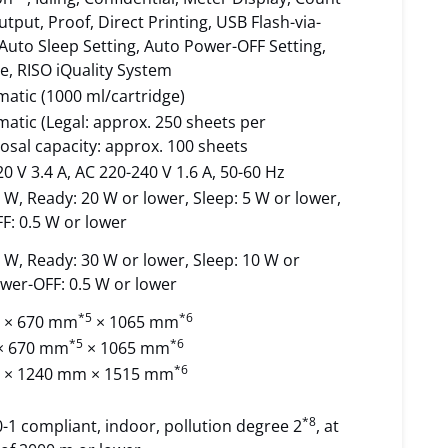
tput, Proof, Direct Printing, USB Flash-via-
 Auto Sleep Setting, Auto Power-OFF Setting,
, RISO iQuality System
matic (1000 ml/cartridge)
matic (Legal: approx. 250 sheets per
posal capacity: approx. 100 sheets
0 V 3.4 A, AC 220-240 V 1.6 A, 50-60 Hz
 W, Ready: 20 W or lower, Sleep: 5 W or lower,
F: 0.5 W or lower
 W, Ready: 30 W or lower, Sleep: 10 W or
wer-OFF: 0.5 W or lower
*5
*6
 × 670 mm
× 1065 mm
*5
*6
× 670 mm
× 1065 mm
*6
 × 1240 mm × 1515 mm
*8
-1 compliant, indoor, pollution degree 2
, at